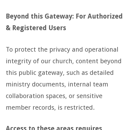
Beyond this Gateway: For Authorized
& Registered Users
To protect the privacy and operational
integrity of our church, content beyond
this public gateway, such as detailed
ministry documents, internal team
collaboration spaces, or sensitive
member records, is restricted.
Access to these areas requires