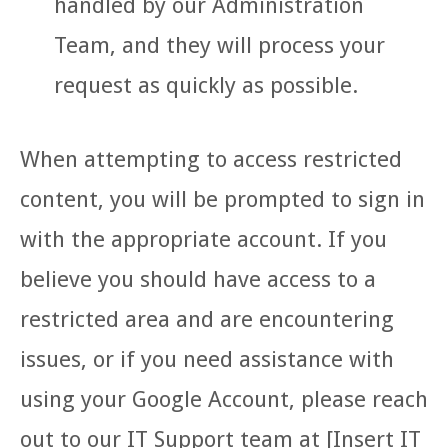
handled by our Administration
Team, and they will process your
request as quickly as possible.
When attempting to access restricted
content, you will be prompted to sign in
with the appropriate account. If you
believe you should have access to a
restricted area and are encountering
issues, or if you need assistance with
using your Google Account, please reach
out to our IT Support team at [Insert IT