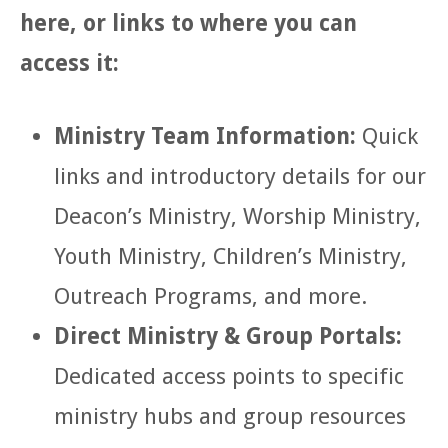
here, or links to where you can
access it:
Ministry Team Information:
Quick
links and introductory details for our
Deacon’s Ministry, Worship Ministry,
Youth Ministry, Children’s Ministry,
Outreach Programs, and more.
Direct Ministry & Group Portals:
Dedicated access points to specific
ministry hubs and group resources