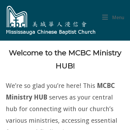
Skip
Home
to
content
Me
Menu
Welcome to the MCBC Ministry
HUB!
We’re so glad you’re here! This
MCBC
Ministry HUB
serves as your central
hub for connecting with our church’s
various ministries, accessing essential