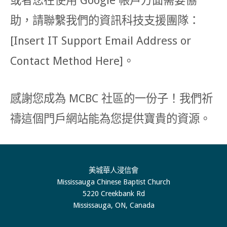
或者您在使用 Google 帳戶方面需要協
助，請聯繫我們的資訊科技支援團隊：
[Insert IT Support Email Address or
Contact Method Here]。
感謝您成為 MCBC 社區的一份子！我們祈
禱這個門戶網站能為您提供寶貴的資源。
美城華人浸信會
Mississauga Chinese Baptist Church
5220 Creekbank Rd
Mississauga, ON, Canada