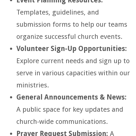
Event Planning Resources:
Templates, guidelines, and
submission forms to help our teams
organize successful church events.
Volunteer Sign-Up Opportunities:
Explore current needs and sign up to
serve in various capacities within our
ministries.
General Announcements & News:
A public space for key updates and
church-wide communications.
Prayer Request Submission:
A