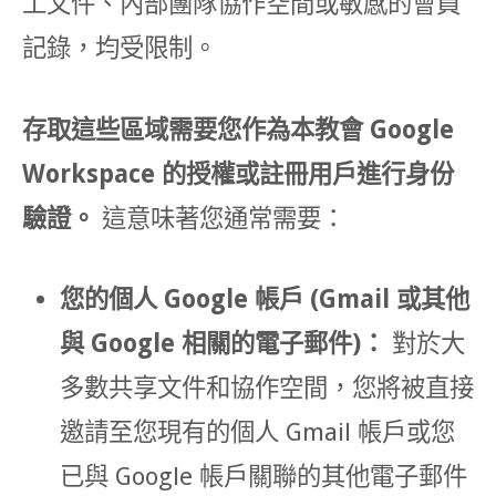
工文件、內部團隊協作空間或敏感的會員
記錄，均受限制。
存取這些區域需要您作為本教會 Google
Workspace 的授權或註冊用戶進行身份
驗證。
這意味著您通常需要：
您的個人 Google 帳戶 (Gmail 或其他
與 Google 相關的電子郵件)：
對於大
多數共享文件和協作空間，您將被直接
邀請至您現有的個人 Gmail 帳戶或您
已與 Google 帳戶關聯的其他電子郵件