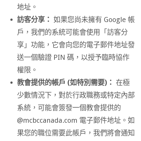
地址。
訪客分享：
如果您尚未擁有 Google 帳
戶，我們的系統可能會使用「訪客分
享」功能，它會向您的電子郵件地址發
送一個驗證 PIN 碼，以授予臨時協作
權限。
教會提供的帳戶 (如特別需要)：
在極
少數情況下，對於行政職務或特定內部
系統，可能會簽發一個教會提供的
@mcbccanada.com
電子郵件地址。如
果您的職位需要此帳戶，我們將會通知