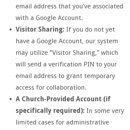
email address that you’ve associated
with a Google Account.
Visitor Sharing:
If you do not yet
have a Google Account, our system
may utilize “Visitor Sharing,” which
will send a verification PIN to your
email address to grant temporary
access for collaboration.
A Church-Provided Account (if
specifically required):
In some very
limited cases for administrative