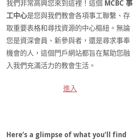
我們非常高興您來到這裡！這個
MCBC 事
工中心
是您與我們教會各項事工聯繫、存
取重要表格和尋找資源的中心樞紐。無論
您是資深會員、新參與者，還是尋求事奉
機會的人，這個門戶網站都旨在幫助您融
入我們充滿活力的教會生活。
進入
Here’s a glimpse of what you’ll find