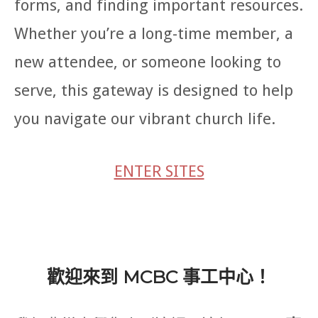
forms, and finding important resources.
Whether you’re a long-time member, a
new attendee, or someone looking to
serve, this gateway is designed to help
you navigate our vibrant church life.
ENTER SITES
歡迎來到 MCBC 事工中心！