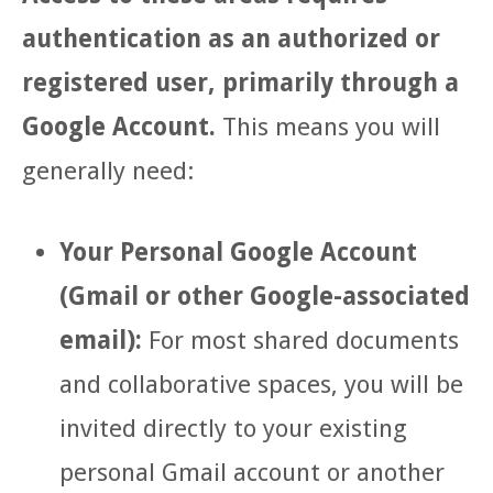
authentication as an authorized or
registered user, primarily through a
Google Account.
This means you will
generally need:
Your Personal Google Account
(Gmail or other Google-associated
email):
For most shared documents
and collaborative spaces, you will be
invited directly to your existing
personal Gmail account or another