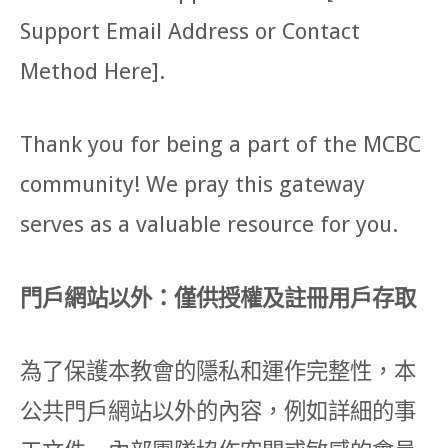
Support Email Address or Contact
Method Here].
Thank you for being a part of the MCBC
community! We pray this gateway
serves as a valuable resource for you.
門戶網站以外：僅供授權及註冊用戶存取
為了保護本教會的隱私和運作完整性，本
公共門戶網站以外的內容，例如詳細的事