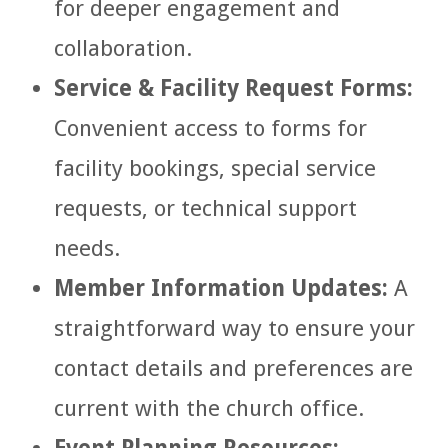
for deeper engagement and
collaboration.
Service & Facility Request Forms:
Convenient access to forms for
facility bookings, special service
requests, or technical support
needs.
Member Information Updates:
A
straightforward way to ensure your
contact details and preferences are
current with the church office.