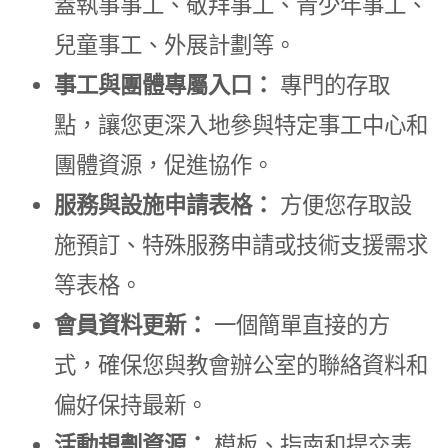
蓋執事事工、敬拜事工、青少年事工、
兒童事工、外展計劃等。
事工與團體專屬入口：
專門的存取
點，讓您更深入地參與特定事工中心和
團體資源，促進協作。
服務與設施申請表格：
方便您存取設
施預訂、特殊服務申請或技術支援需求
等表格。
會員資料更新：
一個簡單直接的方
式，確保您與教會辦公室的聯絡資料和
偏好保持最新。
活動規劃資源：
模板、指南和提交表