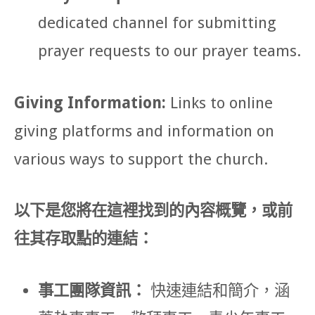
dedicated channel for submitting
prayer requests to our prayer teams.
Giving Information:
Links to online
giving platforms and information on
various ways to support the church.
以下是您將在這裡找到的內容概覽，或前
往其存取點的連結：
事工團隊資訊：
快速連結和簡介，涵