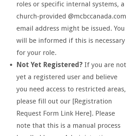
roles or specific internal systems, a
church-provided
@mcbccanada.com
email address might be issued. You
will be informed if this is necessary
for your role.
Not Yet Registered?
If you are not
yet a registered user and believe
you need access to restricted areas,
please fill out our [Registration
Request Form Link Here]. Please
note that this is a manual process