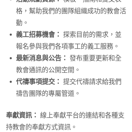
格，幫助我們的團隊組織成功的教會活
動。
義工招募機會：
探索目前的需求，並
報名參與我們各項事工的義工服務。
最新消息與公告：
發布重要更新和全
教會通訊的公開空間。
代禱事項提交：
提交代禱請求給我們
禱告團隊的專屬管道。
奉獻資訊：
線上奉獻平台的連結和各種支
持教會的奉獻方式資訊。