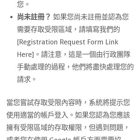
您。
尚未註冊？
如果您尚未註冊並認為您
需要存取受限區域，請填寫我們的
[Registration Request Form Link
Here]。請注意，這是一個由行政團隊
手動處理的過程，他們將盡快處理您的
請求。
當您嘗試存取受限內容時，系統將提示您
使用適當的帳戶登入。如果您認為您應該
擁有受限區域的存取權限，但遇到問題，