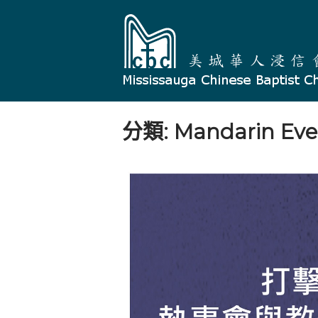
Skip
Home
to
content
分類:
Mandarin Eve