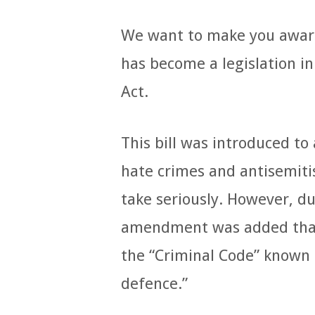
We want to make you aware 
has become a legislation i
Act.
This bill was introduced t
hate crimes and antisemit
take seriously. However, d
amendment was added that 
the “Criminal Code” known a
defence.”