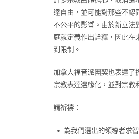
達自由，並可能對那些不認
不公平的影響。由於新立法
庭就定義作出詮釋，因此在
到限制。
加拿大福音派團契也表達了
宗教表達邊緣化，並對宗教
請祈禱：
為我們選出的領導者求智