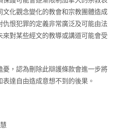
同文化觀念變化的教會和宗教團體造成
對仇恨犯罪的定義非常廣泛及可能由法
未來對某些經文的教導或講道可能會受
擔憂，認為刪除此辯護條款會進一步將
和表達自由造成意想不到的後果。
慧