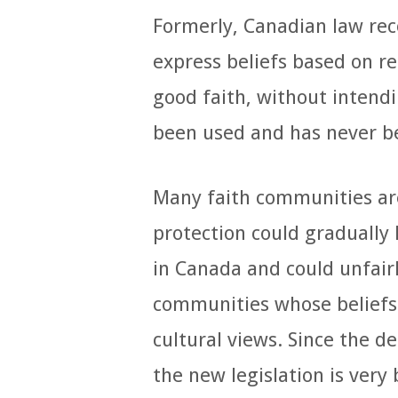
Formerly, Canadian law rec
express beliefs based on re
good faith, without intendi
been used and has never be
Many faith communities ar
protection could gradually 
in Canada and could unfairl
communities whose beliefs
cultural views. Since the d
the new legislation is very