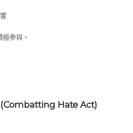
響
積極參與。
 (Combatting Hate Act)