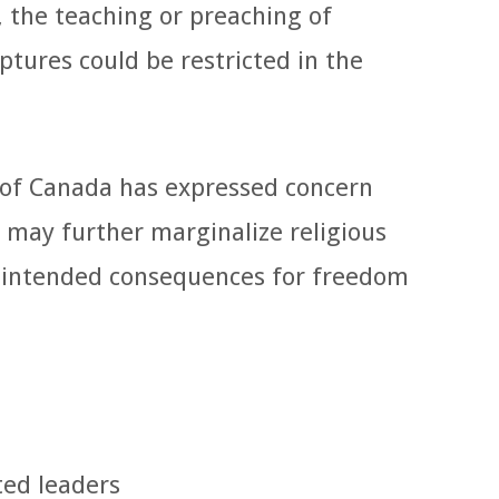
, the teaching or preaching of
iptures could be restricted in the
 of Canada has expressed concern
 may further marginalize religious
nintended consequences for freedom
ted leaders