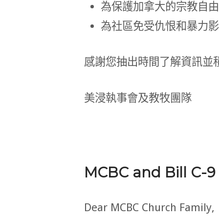
為保護加拿大的宗教自由
為社區免受仇恨和暴力影
感謝您抽出時間了解資訊並
美浸執事會及教牧團隊
MCBC and Bill C-9
Dear MCBC Church Family,