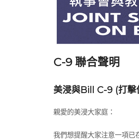
C-9 聯合聲明
美浸與Bill C-9 (打
親愛的美浸大家庭：
我們想提醒大家注意一項已在