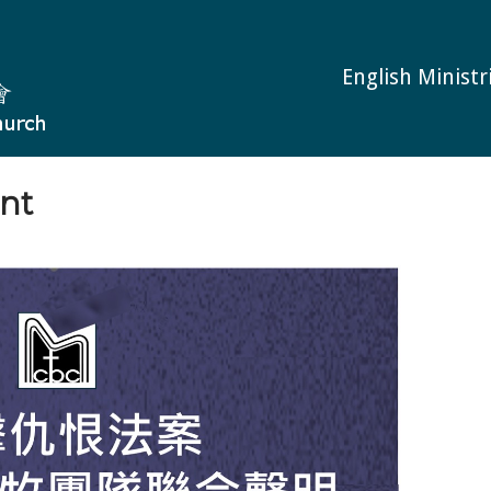
English Ministr
nt