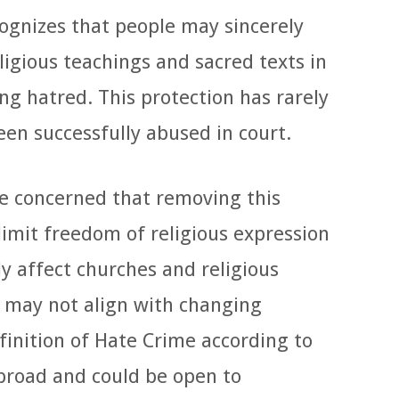
ognizes that people may sincerely
ligious teachings and sacred texts in
ng hatred. This protection has rarely
en successfully abused in court.
e concerned that removing this
limit freedom of religious expression
y affect churches and religious
 may not align with changing
efinition of Hate Crime according to
 broad and could be open to