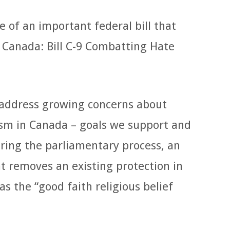
of an important federal bill that
n Canada: Bill C-9 Combatting Hate
o address growing concerns about
ism in Canada – goals we support and
uring the parliamentary process, an
removes an existing protection in
s the “good faith religious belief