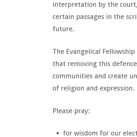
interpretation by the court
certain passages in the scr
future.
The Evangelical Fellowship
that removing this defence
communities and create u
of religion and expression.
Please pray:
for wisdom for our elec