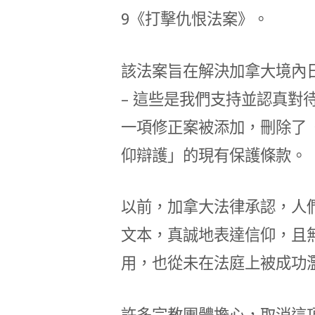
9《打擊仇恨法案》。
該法案旨在解決加拿大境內
– 這些是我們支持並認真對
一項修正案被添加，刪除了
仰辯護」的現有保護條款。
以前，加拿大法律承認，人
文本，真誠地表達信仰，且
用，也從未在法庭上被成功
許多宗教團體擔心，取消這