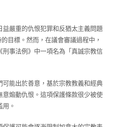
日益嚴重的仇恨犯罪和反猶太主義問題
待的目標。然而，在議會審議過程中，
《刑事法例》中一項名為「真誠宗教信
們可能出於善意，基於宗教教義和經典
無意煽動仇恨。這項保護條款很少被使
濫用。
項保護可能會逐漸限制加拿大的宗教表