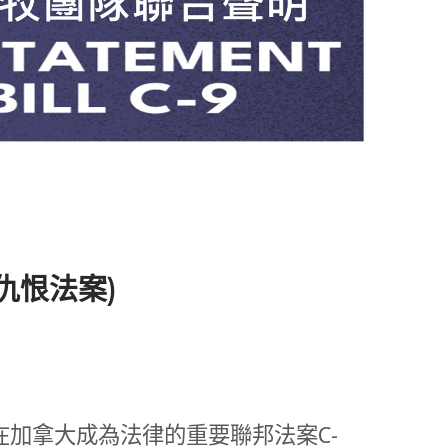
擊仇恨法案)
加拿大成為法律的重要聯邦法案C-